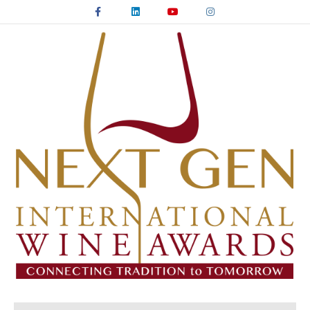
Facebook
Linkedin
Youtube
Instagram