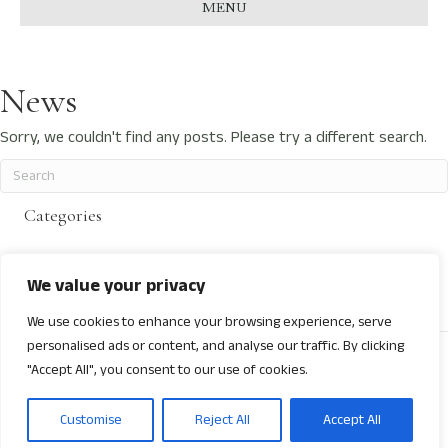
MENU
News
Sorry, we couldn't find any posts. Please try a different search.
Categories
No categories
We value your privacy
We use cookies to enhance your browsing experience, serve
personalised ads or content, and analyse our traffic. By clicking
© 2026 Next Gen International Wine Awards
"Accept All", you consent to our use of cookies.
Facebook
Linkedin
Youtube
Instagram
Customise
Reject All
Accept All
About
Contact
Privacy Policy
Terms & Conditions