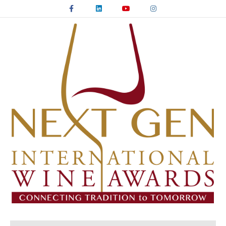
Facebook
Linkedin
Youtube
Instagram