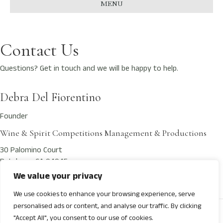
MENU
Contact Us
Questions? Get in touch and we will be happy to help.
Debra Del Fiorentino
Founder
Wine & Spirit Competitions Management & Productions
30 Palomino Court
Petaluma, CA 94945
We value your privacy
Contact@NextGenWineAwards.com
We use cookies to enhance your browsing experience, serve
personalised ads or content, and analyse our traffic. By clicking
© 2026 Next Gen International Wine Awards
"Accept All", you consent to our use of cookies.